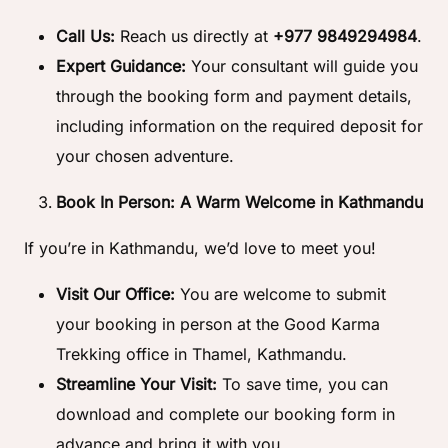
Call Us:
Reach us directly at
+977 9849294984
.
Expert Guidance:
Your consultant will guide you
through the booking form and payment details,
including information on the required deposit for
your chosen adventure.
Book In Person: A Warm Welcome in Kathmandu
If you’re in Kathmandu, we’d love to meet you!
Visit Our Office:
You are welcome to submit
your booking in person at the Good Karma
Trekking office in Thamel, Kathmandu.
Streamline Your Visit:
To save time, you can
download and complete our booking form in
advance and bring it with you.