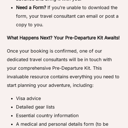
Need a Form?
If you’re unable to download the
form, your travel consultant can email or post a
copy to you.
What Happens Next? Your Pre-Departure Kit Awaits!
Once your booking is confirmed, one of our
dedicated travel consultants will be in touch with
your comprehensive Pre-Departure Kit. This
invaluable resource contains everything you need to
start planning your adventure, including:
Visa advice
Detailed gear lists
Essential country information
A medical and personal details form (to be