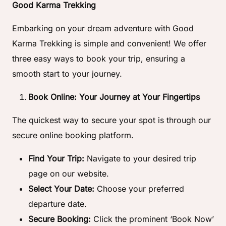
Good Karma Trekking
Embarking on your dream adventure with Good
Karma Trekking is simple and convenient! We offer
three easy ways to book your trip, ensuring a
smooth start to your journey.
Book Online: Your Journey at Your Fingertips
The quickest way to secure your spot is through our
secure online booking platform.
Find Your Trip:
Navigate to your desired trip
page on our website.
Select Your Date:
Choose your preferred
departure date.
Secure Booking:
Click the prominent ‘Book Now’