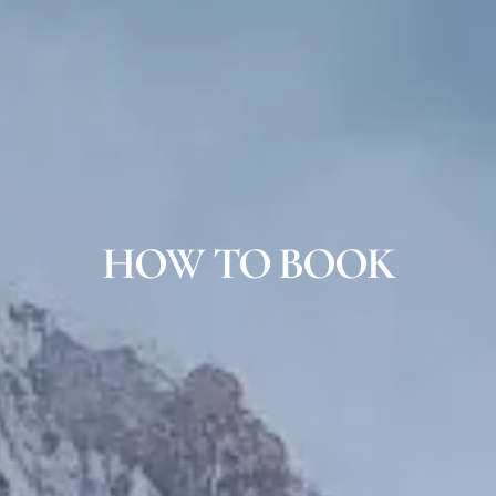
HOW TO BOOK