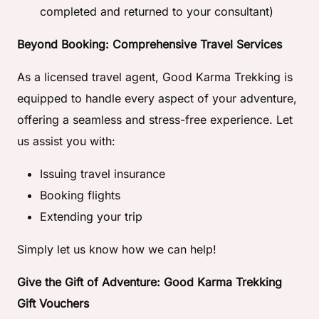
completed and returned to your consultant)
Beyond Booking: Comprehensive Travel Services
As a licensed travel agent, Good Karma Trekking is
equipped to handle every aspect of your adventure,
offering a seamless and stress-free experience. Let
us assist you with:
Issuing travel insurance
Booking flights
Extending your trip
Simply let us know how we can help!
Give the Gift of Adventure: Good Karma Trekking
Gift Vouchers