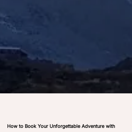
How to Book Your Unforgettable Adventure with