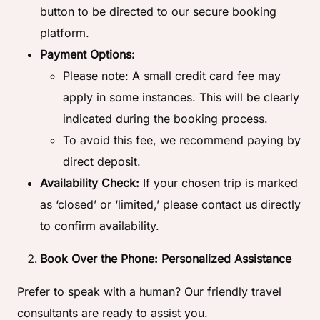
button to be directed to our secure booking
platform.
Payment Options:
Please note: A small credit card fee may
apply in some instances. This will be clearly
indicated during the booking process.
To avoid this fee, we recommend paying by
direct deposit.
Availability Check:
If your chosen trip is marked
as ‘closed’ or ‘limited,’ please contact us directly
to confirm availability.
Book Over the Phone: Personalized Assistance
Prefer to speak with a human? Our friendly travel
consultants are ready to assist you.