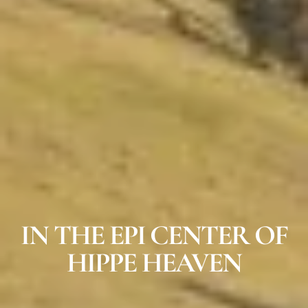
IN THE EPI CENTER OF
HIPPE HEAVEN