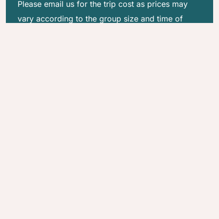
Please email us for the trip cost as prices may
vary according to the group size and time of
travel.
Quick Inquiry
Customize this Trip
Why Good Karma Trekking?
100% Locally Rooted
Trek with Purpose
Uncompromised Safety
Your Trip, Your Way
Guest is God
Regenerative Travel