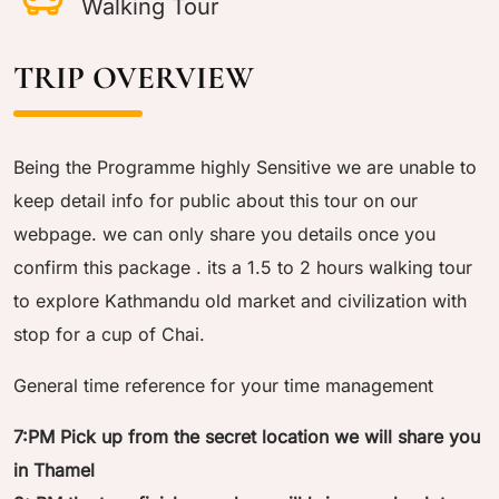
Walking Tour
TRIP OVERVIEW
Being the Programme highly Sensitive we are unable to
keep detail info for public about this tour on our
webpage. we can only share you details once you
confirm this package . its a 1.5 to 2 hours walking tour
to explore Kathmandu old market and civilization with
stop for a cup of Chai.
General time reference for your time management
7:PM Pick up from the secret location we will share you
in Thamel