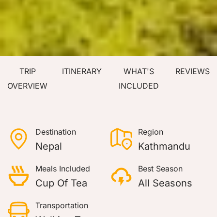
TRIP
ITINERARY
WHAT'S
REVIEWS
OVERVIEW
INCLUDED
Destination
Region
Nepal
Kathmandu
Meals Included
Best Season
Cup Of Tea
All Seasons
Transportation