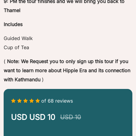
9: PM the tour finishes and we will bring you back to
Thamel
Includes
Guided Walk
Cup of Tea
(
Note: We Request you to only sign up this tour if you
want to learn more about Hippie Era and its connection
with Kathmandu
)
of 68 reviews
USD USD 10
USD 10