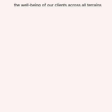
the well-being of our clients across all terrains
and conditions.
Positive Testimonials:
The enduring relationships
and heartfelt feedback from our past clients are
the strongest indicators of our successful track
record.
Adaptability and Resilience:
Our long history has
equipped us to expertly navigate unforeseen
challenges, from weather disruptions to
logistical complexities, always finding the best
solutions for our clients.
Continuing the Legacy of Exploration
Every trip we operate adds to our rich travel history,
building on a legacy of exploration, responsible