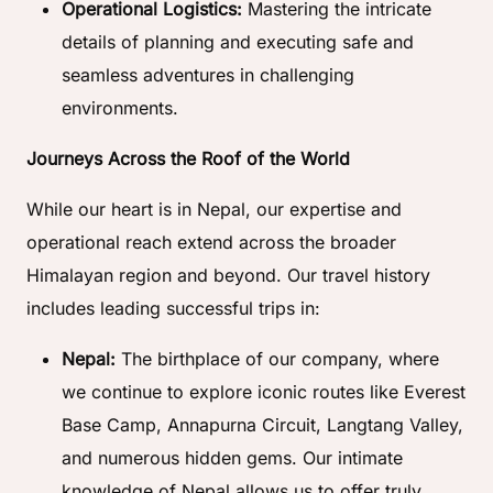
Operational Logistics:
Mastering the intricate
details of planning and executing safe and
seamless adventures in challenging
environments.
Journeys Across the Roof of the World
While our heart is in Nepal, our expertise and
operational reach extend across the broader
Himalayan region and beyond. Our travel history
includes leading successful trips in:
Nepal:
The birthplace of our company, where
we continue to explore iconic routes like Everest
Base Camp, Annapurna Circuit, Langtang Valley,
and numerous hidden gems. Our intimate
knowledge of Nepal allows us to offer truly