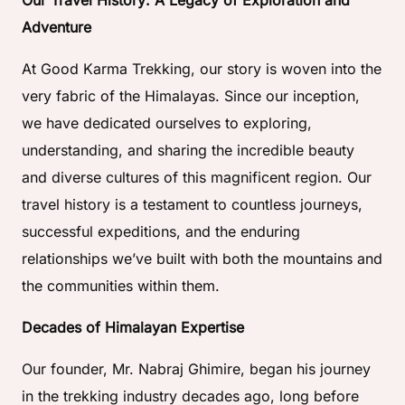
Our Travel History: A Legacy of Exploration and
Adventure
At Good Karma Trekking, our story is woven into the
very fabric of the Himalayas. Since our inception,
we have dedicated ourselves to exploring,
understanding, and sharing the incredible beauty
and diverse cultures of this magnificent region. Our
travel history is a testament to countless journeys,
successful expeditions, and the enduring
relationships we’ve built with both the mountains and
the communities within them.
Decades of Himalayan Expertise
Our founder, Mr. Nabraj Ghimire, began his journey
in the trekking industry decades ago, long before