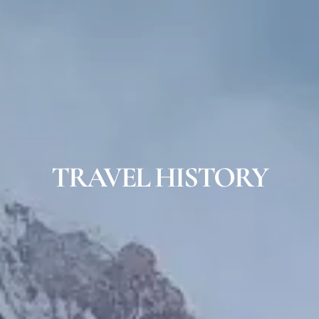
TRAVEL HISTORY