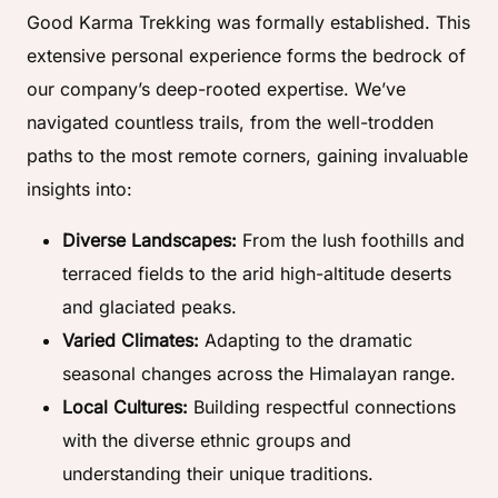
Good Karma Trekking was formally established. This
extensive personal experience forms the bedrock of
our company’s deep-rooted expertise. We’ve
navigated countless trails, from the well-trodden
paths to the most remote corners, gaining invaluable
insights into:
Diverse Landscapes:
From the lush foothills and
terraced fields to the arid high-altitude deserts
and glaciated peaks.
Varied Climates:
Adapting to the dramatic
seasonal changes across the Himalayan range.
Local Cultures:
Building respectful connections
with the diverse ethnic groups and
understanding their unique traditions.