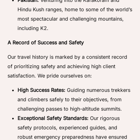
Pakistan:
Venturing into the Karakoram and
Hindu Kush ranges, home to some of the world’s
most spectacular and challenging mountains,
including K2.
A Record of Success and Safety
Our travel history is marked by a consistent record
of prioritizing safety and achieving high client
satisfaction. We pride ourselves on:
High Success Rates:
Guiding numerous trekkers
and climbers safely to their objectives, from
challenging passes to high-altitude summits.
Exceptional Safety Standards:
Our rigorous
safety protocols, experienced guides, and
robust emergency preparedness have ensured