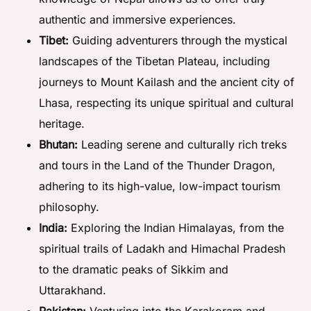
authentic and immersive experiences.
Tibet:
Guiding adventurers through the mystical
landscapes of the Tibetan Plateau, including
journeys to Mount Kailash and the ancient city of
Lhasa, respecting its unique spiritual and cultural
heritage.
Bhutan:
Leading serene and culturally rich treks
and tours in the Land of the Thunder Dragon,
adhering to its high-value, low-impact tourism
philosophy.
India:
Exploring the Indian Himalayas, from the
spiritual trails of Ladakh and Himachal Pradesh
to the dramatic peaks of Sikkim and
Uttarakhand.