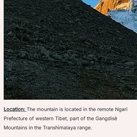
Location:
The mountain is located in the remote Ngari
Prefecture of western Tibet, part of the Gangdisê
Mountains in the Transhimalaya range.