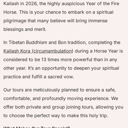
Kailash in 2026, the highly auspicious Year of the Fire
Horse. This is your chance to embark on a spiritual
pilgrimage that many believe will bring immense
blessings and merit.
In Tibetan Buddhism and Bon tradition, completing the
Kailash Kora (circumambulation
) during a Horse Year is
considered to be 13 times more powerful than in any
other year. It’s an opportunity to deepen your spiritual
practice and fulfill a sacred vow.
Our tours are meticulously planned to ensure a safe,
comfortable, and profoundly moving experience. We
offer both private and group joining tours, allowing you
to choose the perfect way to make this holy trip.