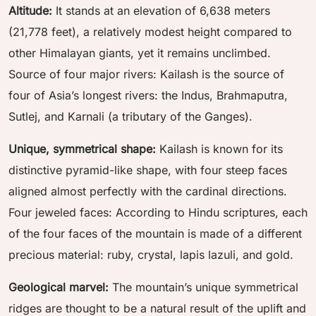
Altitude:
It stands at an elevation of 6,638 meters
(21,778 feet), a relatively modest height compared to
other Himalayan giants, yet it remains unclimbed.
Source of four major rivers: Kailash is the source of
four of Asia’s longest rivers: the Indus, Brahmaputra,
Sutlej, and Karnali (a tributary of the Ganges).
Unique, symmetrical shape:
Kailash is known for its
distinctive pyramid-like shape, with four steep faces
aligned almost perfectly with the cardinal directions.
Four jeweled faces: According to Hindu scriptures, each
of the four faces of the mountain is made of a different
precious material: ruby, crystal, lapis lazuli, and gold.
Geological marvel:
The mountain’s unique symmetrical
ridges are thought to be a natural result of the uplift and