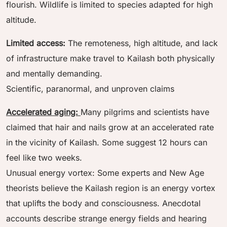
flourish. Wildlife is limited to species adapted for high
altitude.
Limited access:
The remoteness, high altitude, and lack
of infrastructure make travel to Kailash both physically
and mentally demanding.
Scientific, paranormal, and unproven claims
Accelerated aging:
Many pilgrims and scientists have
claimed that hair and nails grow at an accelerated rate
in the vicinity of Kailash. Some suggest 12 hours can
feel like two weeks.
Unusual energy vortex: Some experts and New Age
theorists believe the Kailash region is an energy vortex
that uplifts the body and consciousness. Anecdotal
accounts describe strange energy fields and hearing