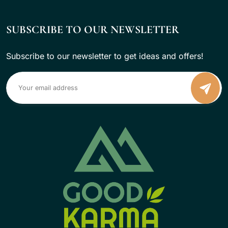
SUBSCRIBE TO OUR NEWSLETTER
Subscribe to our newsletter to get ideas and offers!