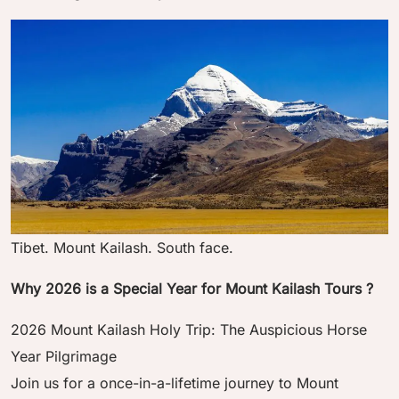
Tibet. Mount Kailash. South face.
Why 2026 is a Special Year for Mount Kailash Tours ?
2026 Mount Kailash Holy Trip: The Auspicious Horse
Year Pilgrimage
Join us for a once-in-a-lifetime journey to Mount