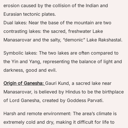
erosion caused by the collision of the Indian and
Eurasian tectonic plates.
Dual lakes: Near the base of the mountain are two
contrasting lakes: the sacred, freshwater Lake
Manasarovar and the salty, “demonic” Lake Rakshastal.
Symbolic lakes: The two lakes are often compared to
the Yin and Yang, representing the balance of light and
darkness, good and evil.
Origin of Ganesha:
Gauri Kund, a sacred lake near
Manasarovar, is believed by Hindus to be the birthplace
of Lord Ganesha, created by Goddess Parvati.
Harsh and remote environment: The area’s climate is
extremely cold and dry, making it difficult for life to