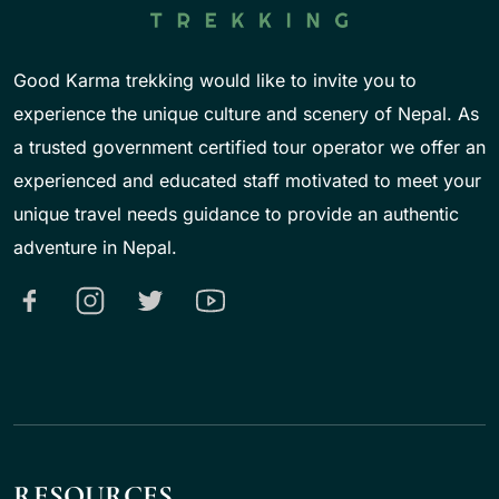
Good Karma trekking would like to invite you to
experience the unique culture and scenery of Nepal. As
a trusted government certified tour operator we offer an
experienced and educated staff motivated to meet your
unique travel needs guidance to provide an authentic
adventure in Nepal.
RESOURCES