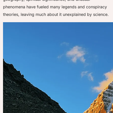
phenomena have fueled many legends and conspiracy
theories, leaving much about it unexplained by science.