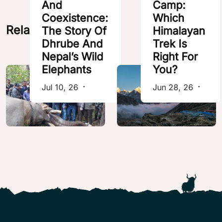
And
Camp:
Coexistence:
Which
Related Posts
The Story Of
Himalayan
Dhrube And
Trek Is
Nepal’s Wild
Right For
Elephants
You?
Jul 10, 26
⠂
Jun 28, 26
⠂