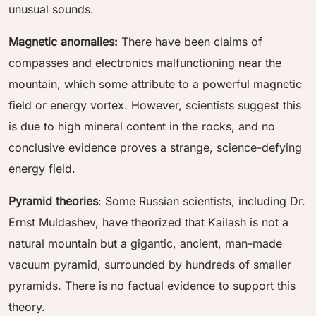
unusual sounds.
Magnetic anomalies:
There have been claims of
compasses and electronics malfunctioning near the
mountain, which some attribute to a powerful magnetic
field or energy vortex. However, scientists suggest this
is due to high mineral content in the rocks, and no
conclusive evidence proves a strange, science-defying
energy field.
Pyramid theories
: Some Russian scientists, including Dr.
Ernst Muldashev, have theorized that Kailash is not a
natural mountain but a gigantic, ancient, man-made
vacuum pyramid, surrounded by hundreds of smaller
pyramids. There is no factual evidence to support this
theory.