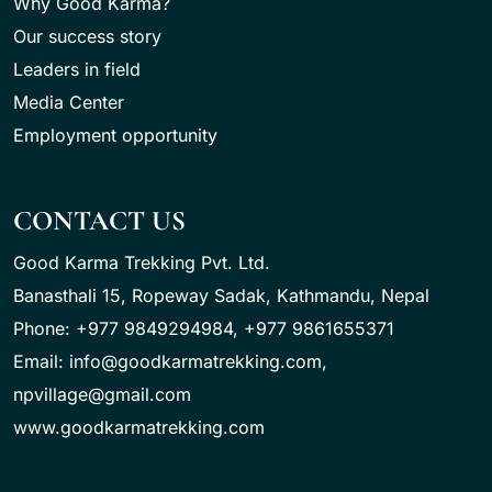
Why Good Karma?
Our success story
Leaders in field
Media Center
Employment opportunity
CONTACT US
Good Karma Trekking Pvt. Ltd.
Banasthali 15, Ropeway Sadak, Kathmandu, Nepal
Phone: +977 9849294984, +977 9861655371
Email: info@goodkarmatrekking.com,
npvillage@gmail.com
www.goodkarmatrekking.com