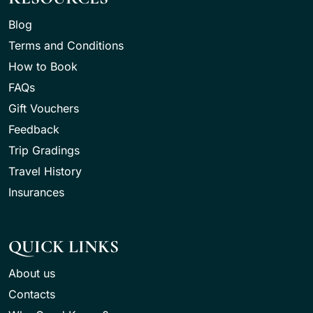
Blog
Terms and Conditions
How to Book
FAQs
Gift Vouchers
Feedback
Trip Gradings
Travel History
Insurances
QUICK LINKS
About us
Contacts