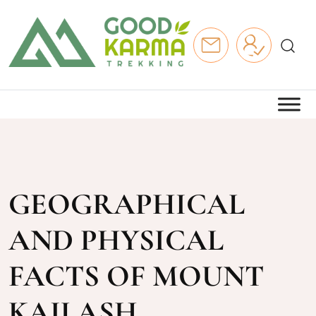
GEOGRAPHICAL
AND PHYSICAL
FACTS OF MOUNT
KAILASH