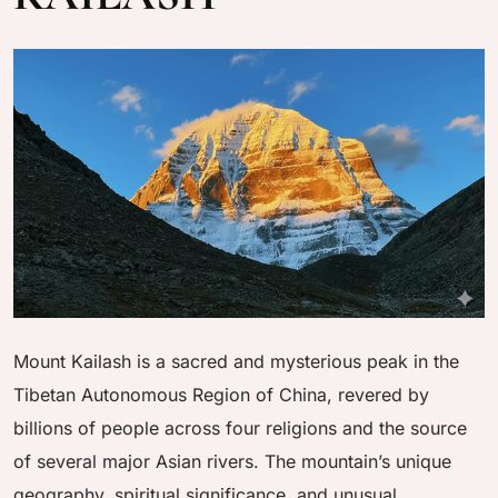
Mount Kailash is a sacred and mysterious peak in the
Tibetan Autonomous Region of China, revered by
billions of people across four religions and the source
of several major Asian rivers. The mountain’s unique
geography, spiritual significance, and unusual