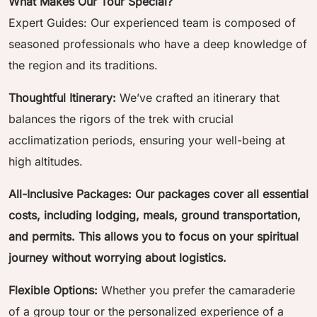
What Makes Our Tour Special?
Expert Guides: Our experienced team is composed of
seasoned professionals who have a deep knowledge of
the region and its traditions.
Thoughtful Itinerary:
We’ve crafted an itinerary that
balances the rigors of the trek with crucial
acclimatization periods, ensuring your well-being at
high altitudes.
All-Inclusive Packages: Our packages cover all essential
costs, including lodging, meals, ground transportation,
and permits. This allows you to focus on your spiritual
journey without worrying about logistics.
Flexible Options:
Whether you prefer the camaraderie
of a group tour or the personalized experience of a