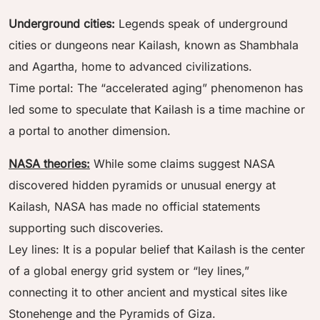
Underground cities:
Legends speak of underground
cities or dungeons near Kailash, known as Shambhala
and Agartha, home to advanced civilizations.
Time portal: The “accelerated aging” phenomenon has
led some to speculate that Kailash is a time machine or
a portal to another dimension.
NASA theories:
While some claims suggest NASA
discovered hidden pyramids or unusual energy at
Kailash, NASA has made no official statements
supporting such discoveries.
Ley lines: It is a popular belief that Kailash is the center
of a global energy grid system or “ley lines,”
connecting it to other ancient and mystical sites like
Stonehenge and the Pyramids of Giza.