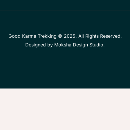
Good Karma Trekking © 2025. All Rights Reserved.
Designed by
Moksha Design Studio
.