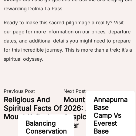
rewarding Dolma La Pass.
Ready to make this sacred pilgrimage a reality? Visit
our
page
for more information on our prices, departure
dates, and additional details you might need to prepare
for this incredible journey. This is more than a trek; it’s a
spiritual odyssey.
POST
NAVIGATION
Previous Post
Next Post
Religious And
Mount Kailash Tours
Annapurna
Base
Spiritual Facts Of
2026: An
Camp Vs
Mount Kailash
Auspicious Horse
Balancing
Everest
Year
Conservation
Base