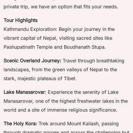
private trip, we have an option that fits your needs.
Tour Highlights
Kathmandu Exploration: Begin your journey in the
vibrant capital of Nepal, visiting sacred sites like
Pashupatinath Temple and Boudhanath Stupa.
Scenic Overland Journey:
Travel through breathtaking
landscapes, from the green valleys of Nepal to the
stark, majestic plateaus of Tibet.
Lake Manasarovar
: Experience the serenity of Lake
Manasarovar, one of the highest freshwater lakes in the
world and a site of immense religious significance.
The Holy Kora:
Trek around Mount Kailash, passing
through dramatic gorges and across the challenging but